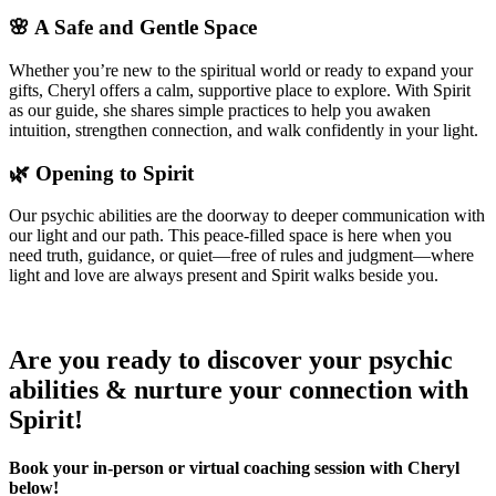
🌸 A Safe and Gentle Space
Whether you’re new to the spiritual world or ready to expand your
gifts, Cheryl offers a calm, supportive place to explore. With Spirit
as our guide, she shares simple practices to help you awaken
intuition, strengthen connection, and walk confidently in your light.
🌿 Opening to Spirit
Our psychic abilities are the doorway to deeper communication with
our light and our path. This peace-filled space is here when you
need truth, guidance, or quiet—free of rules and judgment—where
light and love are always present and Spirit walks beside you.
Are you ready to discover your psychic
abilities & nurture your connection with
Spirit!
Book your in-person or virtual coaching session with Cheryl
below!