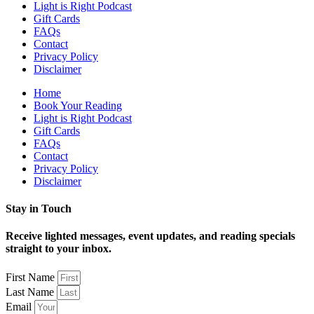
Light is Right Podcast
Gift Cards
FAQs
Contact
Privacy Policy
Disclaimer
Home
Book Your Reading
Light is Right Podcast
Gift Cards
FAQs
Contact
Privacy Policy
Disclaimer
Stay in Touch
Receive lighted messages, event updates, and reading specials
straight to your inbox.
First Name
Last Name
Email