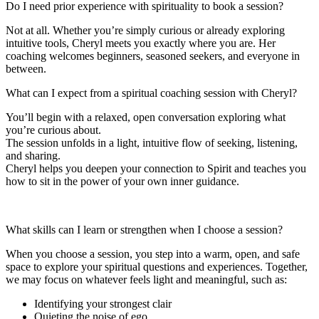
Do I need prior experience with spirituality to book a session?
Not at all. Whether you’re simply curious or already exploring
intuitive tools, Cheryl meets you exactly where you are. Her
coaching welcomes beginners, seasoned seekers, and everyone in
between.
What can I expect from a spiritual coaching session with Cheryl?
You’ll begin with a relaxed, open conversation exploring what
you’re curious about.
The session unfolds in a light, intuitive flow of seeking, listening,
and sharing.
Cheryl helps you deepen your connection to Spirit and teaches you
how to sit in the power of your own inner guidance.
What skills can I learn or strengthen when I choose a session?
When you choose a session, you step into a warm, open, and safe
space to explore your spiritual questions and experiences. Together,
we may focus on whatever feels light and meaningful, such as:
Identifying your strongest clair
Quieting the noise of ego