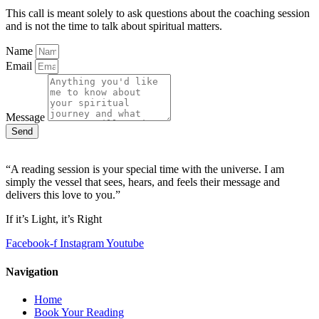
This call is meant solely to ask questions about the coaching session
and is not the time to talk about spiritual matters.
Name
Email
Message
Send
“A reading session is your special time with the universe. I am
simply the vessel that sees, hears, and feels their message and
delivers this love to you.”
If it’s Light, it’s Right
Facebook-f
Instagram
Youtube
Navigation
Home
Book Your Reading