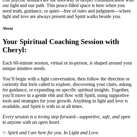
our light and our path. This peace-filled space is here when you
need truth, guidance, or quiet—free of rules and judgment—where
light and love are always present and Spirit walks beside you.
About
Your Spiritual Coaching Session with
Cheryl:
Each 60-minute session, virtual or in-person, is shaped around your
unique intuitive needs.
You’ll begin with a light conversation, then follow the direction or
curiosity that feels called to explore, discovering your clairs, asking
for guidance, or expanding on specific spiritual insights. Together,
you’ll move in a gentle ebb and flow with Spirit, using supportive
tools and strategies for your growth. Anything in light and love is
available, and Spirit is with us at all times.
Every session is a loving step forward—supportive, safe, and open
to anyone with an open heart.
✨
Spirit and I are here for you. In Light and Love.