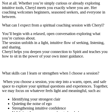
Not at all. Whether you’re simply curious or already exploring
intuitive tools, Cheryl meets you exactly where you are. Her
coaching welcomes beginners, seasoned seekers, and everyone in
between.
What can I expect from a spiritual coaching session with Cheryl?
You’ll begin with a relaxed, open conversation exploring what
you’re curious about.
The session unfolds in a light, intuitive flow of seeking, listening,
and sharing.
Cheryl helps you deepen your connection to Spirit and teaches you
how to sit in the power of your own inner guidance.
What skills can I learn or strengthen when I choose a session?
When you choose a session, you step into a warm, open, and safe
space to explore your spiritual questions and experiences. Together,
we may focus on whatever feels light and meaningful, such as:
Identifying your strongest clair
Quieting the noise of ego
Strengthening intuitive confidence