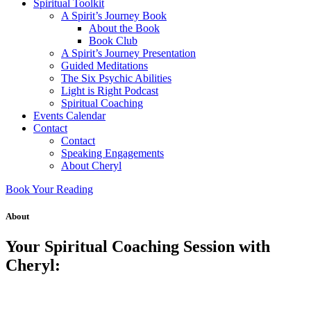
Spiritual Toolkit
A Spirit’s Journey Book
About the Book
Book Club
A Spirit’s Journey Presentation
Guided Meditations
The Six Psychic Abilities
Light is Right Podcast
Spiritual Coaching
Events Calendar
Contact
Contact
Speaking Engagements
About Cheryl
Book Your Reading
About
Your Spiritual Coaching Session with
Cheryl: