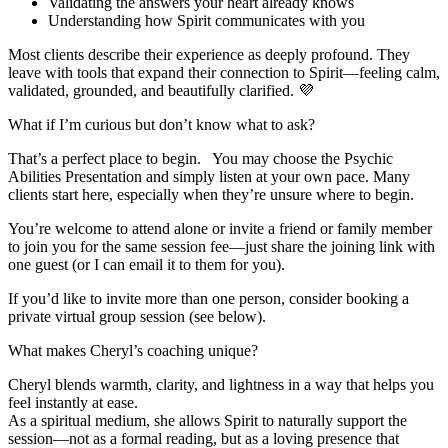
Validating the answers your heart already knows
Understanding how Spirit communicates with you
Most clients describe their experience as deeply profound. They
leave with tools that expand their connection to Spirit—feeling calm,
validated, grounded, and beautifully clarified. 💜
What if I’m curious but don’t know what to ask?
That’s a perfect place to begin. You may choose the Psychic
Abilities Presentation and simply listen at your own pace. Many
clients start here, especially when they’re unsure where to begin.
You’re welcome to attend alone or invite a friend or family member
to join you for the same session fee—just share the joining link with
one guest (or I can email it to them for you).
If you’d like to invite more than one person, consider booking a
private virtual group session (see below).
What makes Cheryl’s coaching unique?
Cheryl blends warmth, clarity, and lightness in a way that helps you
feel instantly at ease.
As a spiritual medium, she allows Spirit to naturally support the
session—not as a formal reading, but as a loving presence that