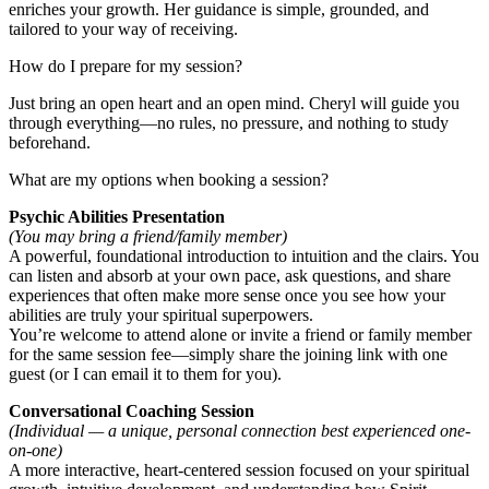
enriches your growth. Her guidance is simple, grounded, and
tailored to your way of receiving.
How do I prepare for my session?
Just bring an open heart and an open mind. Cheryl will guide you
through everything—no rules, no pressure, and nothing to study
beforehand.
What are my options when booking a session?
Psychic Abilities Presentation
(You may bring a friend/family member)
A powerful, foundational introduction to intuition and the clairs. You
can listen and absorb at your own pace, ask questions, and share
experiences that often make more sense once you see how your
abilities are truly your spiritual superpowers.
You’re welcome to attend alone or invite a friend or family member
for the same session fee—simply share the joining link with one
guest (or I can email it to them for you).
Conversational Coaching Session
(Individual — a unique, personal connection best experienced one-
on-one)
A more interactive, heart-centered session focused on your spiritual