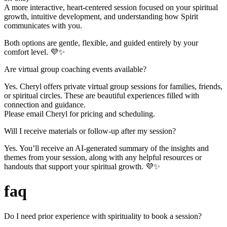
A more interactive, heart-centered session focused on your spiritual
growth, intuitive development, and understanding how Spirit
communicates with you.
Both options are gentle, flexible, and guided entirely by your
comfort level. 💜✨
Are virtual group coaching events available?
Yes. Cheryl offers private virtual group sessions for families, friends,
or spiritual circles. These are beautiful experiences filled with
connection and guidance.
Please email Cheryl for pricing and scheduling.
Will I receive materials or follow-up after my session?
Yes. You’ll receive an AI-generated summary of the insights and
themes from your session, along with any helpful resources or
handouts that support your spiritual growth. 💜✨
faq
Do I need prior experience with spirituality to book a session?