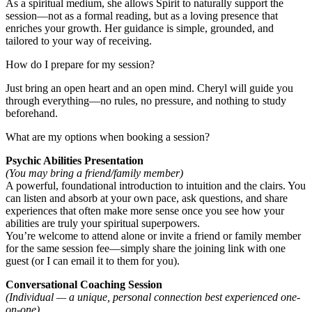
As a spiritual medium, she allows Spirit to naturally support the
session—not as a formal reading, but as a loving presence that
enriches your growth. Her guidance is simple, grounded, and
tailored to your way of receiving.
How do I prepare for my session?
Just bring an open heart and an open mind. Cheryl will guide you
through everything—no rules, no pressure, and nothing to study
beforehand.
What are my options when booking a session?
Psychic Abilities Presentation
(You may bring a friend/family member)
A powerful, foundational introduction to intuition and the clairs. You
can listen and absorb at your own pace, ask questions, and share
experiences that often make more sense once you see how your
abilities are truly your spiritual superpowers.
You’re welcome to attend alone or invite a friend or family member
for the same session fee—simply share the joining link with one
guest (or I can email it to them for you).
Conversational Coaching Session
(Individual — a unique, personal connection best experienced one-
on-one)