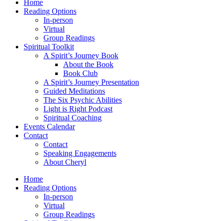
Home
Reading Options
In-person
Virtual
Group Readings
Spiritual Toolkit
A Spirit’s Journey Book
About the Book
Book Club
A Spirit’s Journey Presentation
Guided Meditations
The Six Psychic Abilities
Light is Right Podcast
Spiritual Coaching
Events Calendar
Contact
Contact
Speaking Engagements
About Cheryl
Home
Reading Options
In-person
Virtual
Group Readings