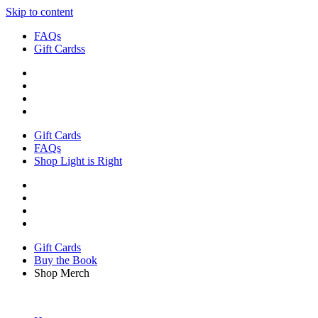
Skip to content
FAQs
Gift Cardss
Gift Cards
FAQs
Shop Light is Right
Gift Cards
Buy the Book
Shop Merch