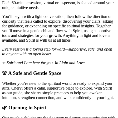
Each 60-minute session, virtual or in-person, is shaped around your
unique intuitive needs.
You’ll begin with a light conversation, then follow the direction or
curiosity that feels called to explore, discovering your clairs, asking
for guidance, or expanding on specific spiritual insights. Together,
you’ll move in a gentle ebb and flow with Spirit, using supportive
tools and strategies for your growth. Anything in light and love is
available, and Spirit is with us at all times.
Every session is a loving step forward—supportive, safe, and open
to anyone with an open heart.
✨
Spirit and I are here for you. In Light and Love.
🌸 A Safe and Gentle Space
Whether you’re new to the spiritual world or ready to expand your
gifts, Cheryl offers a calm, supportive place to explore. With Spirit
as our guide, she shares simple practices to help you awaken
intuition, strengthen connection, and walk confidently in your light.
🌿 Opening to Spirit
Our psychic abilities are the doorway to deeper communication with