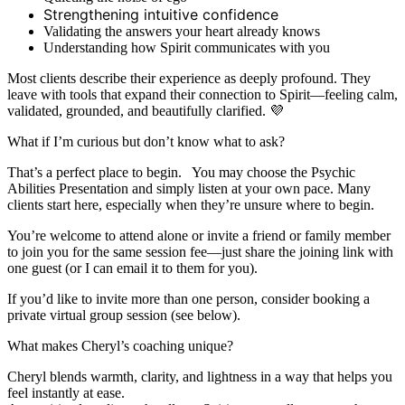
Strengthening intuitive confidence
Validating the answers your heart already knows
Understanding how Spirit communicates with you
Most clients describe their experience as deeply profound. They
leave with tools that expand their connection to Spirit—feeling calm,
validated, grounded, and beautifully clarified. 💜
What if I’m curious but don’t know what to ask?
That’s a perfect place to begin. You may choose the Psychic
Abilities Presentation and simply listen at your own pace. Many
clients start here, especially when they’re unsure where to begin.
You’re welcome to attend alone or invite a friend or family member
to join you for the same session fee—just share the joining link with
one guest (or I can email it to them for you).
If you’d like to invite more than one person, consider booking a
private virtual group session (see below).
What makes Cheryl’s coaching unique?
Cheryl blends warmth, clarity, and lightness in a way that helps you
feel instantly at ease.