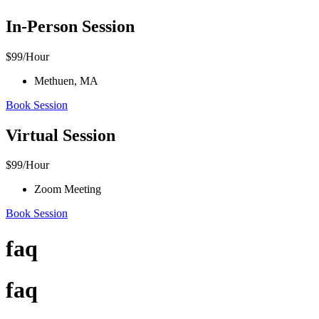
In-Person Session
$
99
/Hour
Methuen, MA
Book Session
Virtual Session
$
99
/Hour
Zoom Meeting
Book Session
faq
faq