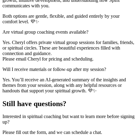
growth, intuitive development, and understanding how Spirit
communicates with you.
Both options are gentle, flexible, and guided entirely by your
comfort level. 💜✨
Are virtual group coaching events available?
Yes. Cheryl offers private virtual group sessions for families, friends,
or spiritual circles. These are beautiful experiences filled with
connection and guidance.
Please email Cheryl for pricing and scheduling.
Will I receive materials or follow-up after my session?
Yes. You’ll receive an AI-generated summary of the insights and
themes from your session, along with any helpful resources or
handouts that support your spiritual growth. 💜✨
Still have questions?
Interested in spiritual coaching but want to learn more before signing
up?
Please fill out the form, and we can schedule a chat.