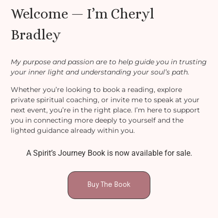
Welcome — I’m Cheryl
Bradley
My purpose and passion are to help guide you in trusting
your inner light and understanding your soul’s path.
Whether you’re looking to book a reading, explore
private spiritual coaching, or invite me to speak at your
next event, you’re in the right place. I’m here to support
you in connecting more deeply to yourself and the
lighted guidance already within you.
A Spirit’s Journey Book is now available for sale.
Buy The Book