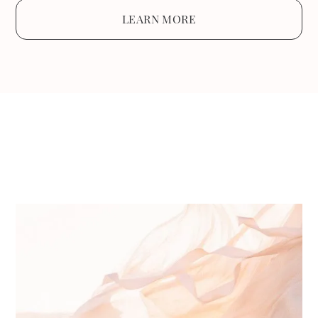
LEARN MORE