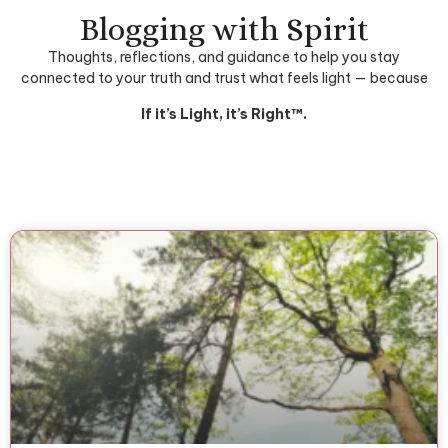
Blogging with Spirit
Thoughts, reflections, and guidance to help you stay
connected to your truth and trust what feels light — because
If it’s Light, it’s Right™.