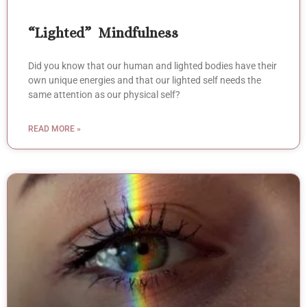
“Lighted” Mindfulness
Did you know that our human and lighted bodies have their
own unique energies and that our lighted self needs the
same attention as our physical self?
READ MORE »