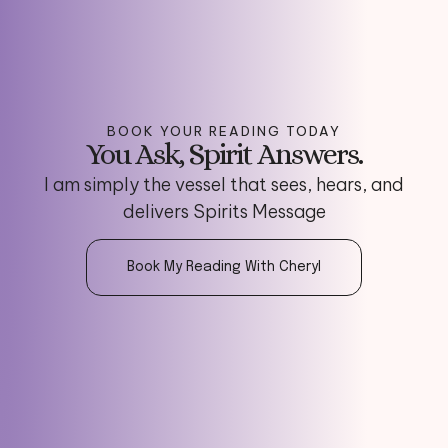
BOOK YOUR READING TODAY
You Ask, Spirit Answers.
I am simply the vessel that sees, hears, and
delivers Spirits Message
Book My Reading With Cheryl