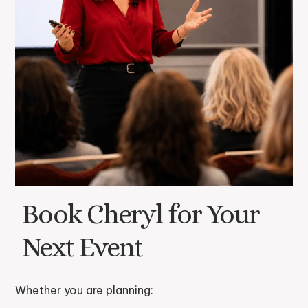
Book Cheryl for Your
Next Event
Whether you are planning: