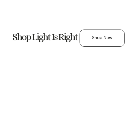
Shop Light Is Right
Shop Now