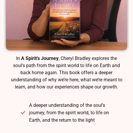
In
A Spirit’s Journey
, Cheryl Bradley explores the
soul’s path from the spirit world to life on Earth and
back home again. This book offers a deeper
understanding of why we’re here, what we’re meant to
learn, and how our experiences shape our growth.
A deeper understanding of the soul’s
journey, from the spirit world, to life on
Earth, and the return to the light