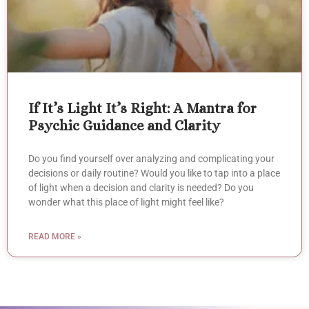
If It’s Light It’s Right: A Mantra for
Psychic Guidance and Clarity
Do you find yourself over analyzing and complicating your
decisions or daily routine? Would you like to tap into a place
of light when a decision and clarity is needed? Do you
wonder what this place of light might feel like?
READ MORE »