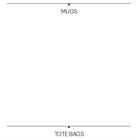
MUGS
TOTE BAGS