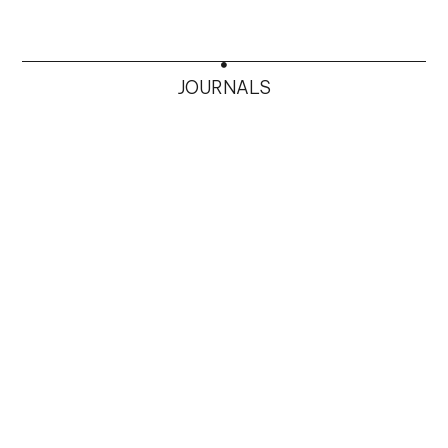
JOURNALS