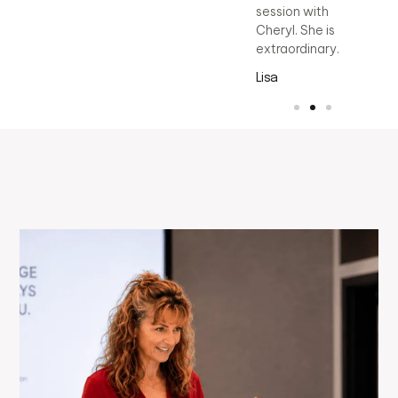
session with
Cheryl. She is
extraordinary.
Lisa