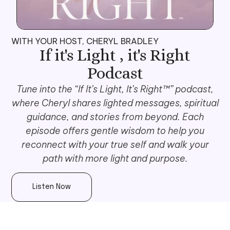
WITH YOUR HOST, CHERYL BRADLEY
If it's Light , it's Right
Podcast
Tune into the “If It’s Light, It’s Right™” podcast,
where Cheryl shares lighted messages, spiritual
guidance, and stories from beyond. Each
episode offers gentle wisdom to help you
reconnect with your true self and walk your
path with more light and purpose.
Listen Now