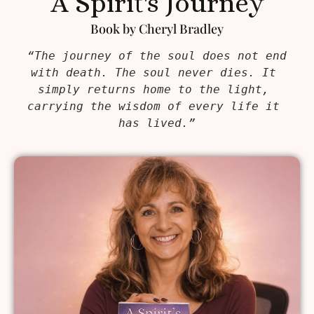
A Spirit's Journey
Book by Cheryl Bradley
“The journey of the soul does not end 
with death. The soul never dies. It 
simply returns home to the light, 
carrying the wisdom of every life it 
has lived.”