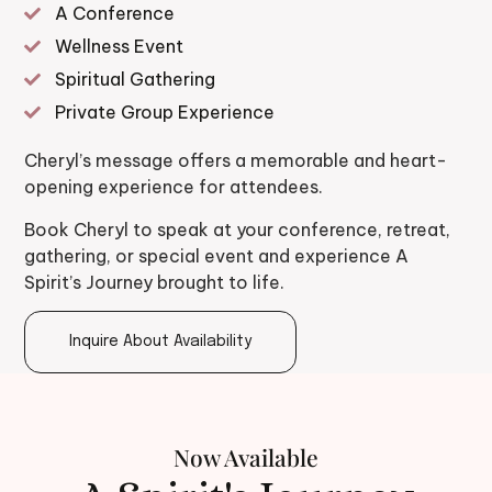
A Conference
Wellness Event
Spiritual Gathering
Private Group Experience
Cheryl’s message offers a memorable and heart-
opening experience for attendees.
Book Cheryl to speak at your conference, retreat,
gathering, or special event and experience A
Spirit’s Journey brought to life.
Inquire About Availability
Now Available