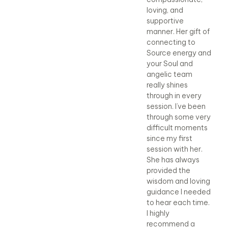
Cheryl. She is good
loving, and
Che
at what she does,
supportive
at 
but more
manner. Her gift of
bu
importantly, she is
connecting to
imp
a caring, loving
Source energy and
a c
person who
your Soul and
pe
believes in her
angelic team
bel
faith.
really shines
fai
through in every
Beth
Be
session. I’ve been
through some very
difficult moments
since my first
session with her.
She has always
provided the
wisdom and loving
guidance I needed
to hear each time.
I highly
recommend a