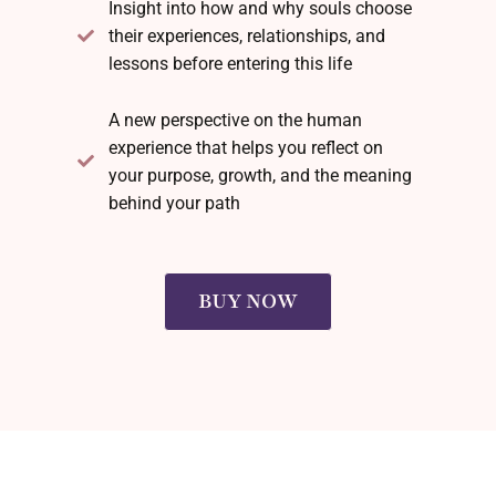
Insight into how and why souls choose
their experiences, relationships, and
lessons before entering this life
A new perspective on the human
experience that helps you reflect on
your purpose, growth, and the meaning
behind your path
BUY NOW