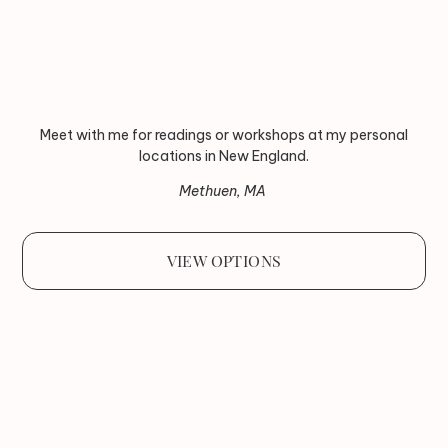
Meet with me for readings or workshops at my personal
locations in New England.
Methuen, MA
VIEW OPTIONS