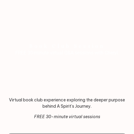
Book Club Session
FREE 30-minute virtual Q&A sessions with Cheryl.
Virtual book club experience exploring the deeper purpose
behind A Spirit’s Journey.
FREE 30-minute virtual sessions