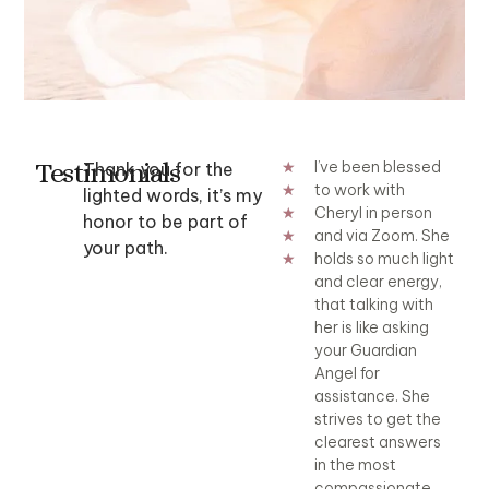
Testimonials
Cheryl is an
A reading with
I’ve been blessed
Che
Thank you for the
★
amazing Medium.
Cheryl is so
to work with
am
★
lighted words, it’s my
The information
comforting. It's
Cheryl in person
The
★
honor to be part of
she shares with me
incredible to
and via Zoom. She
she
★
your path.
blows my mind. No
watch her receive
holds so much light
bl
★
one would know
true and genuine
and clear energy,
on
this information
messages from
that talking with
thi
except for my
the universe.
her is like asking
exc
passed love ones
Cheryl truly has a
your Guardian
pa
and me. I have
gift that needs to
Angel for
and
really enjoyed her
be experienced.
assistance. She
rea
spirit workshop
strives to get the
spi
Afton C
too. Definitely
clearest answers
too
check them out. I
in the most
che
highly recommend
compassionate,
hi