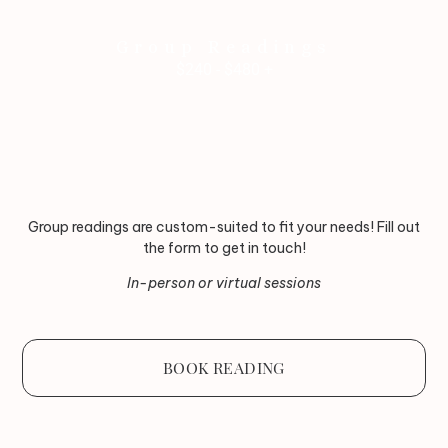
Group Readings
$240 - $480 +
Group readings are custom-suited to fit your needs! Fill out
the form to get in touch!
In-person or virtual sessions
BOOK READING