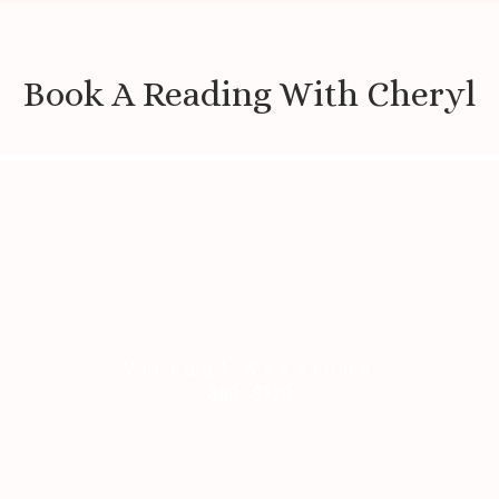
Book A Reading With Cheryl
Virtual Sessions
$80 - $120