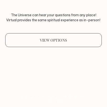
The Universe can hear your questions from any place!
Virtual provides the same spiritual experience as in-person!
VIEW OPTIONS
In-Person Readings
$80 - $120