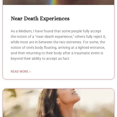
Near Death Experiences
As a Medium, I have found that some people fully accept
the notion of a “near-death experience,” others fully reject it,
while most are in between the two extremes. For some, the
notion of one’s body floating, arriving at a lighted entrance,
and then returning to their body after a traumatic event is
beyond their ability to accept as fact.
READ MORE »