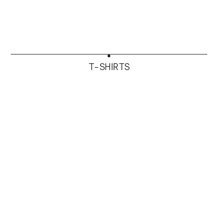
T-SHIRTS