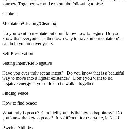
journey. Together, we will explore the following topics:
Chakras
Meditation/Clearing/Cleaning
​Do you want to meditate but don’t know how to begin? Do you
know that everyone has their own way to travel into meditation? I
can help you uncover yours.
Self Preservation
Setting Intent/Rid Negative
​Have you ever truly set an intent? Do you know that is a beautiful
way to move into a lighter existence? Don’t you want to rid
negative energy in your life? Let’s walk it together.
Finding Peace
How to find peace:
What truly is peace? Can I tell you it is the key to happiness? Do
you know the key to peace? It is different for everyone, let’s talk.
Psychic Abilities