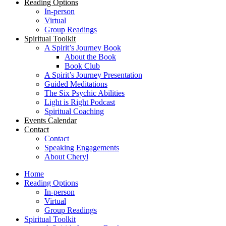
Reading Options
In-person
Virtual
Group Readings
Spiritual Toolkit
A Spirit’s Journey Book
About the Book
Book Club
A Spirit’s Journey Presentation
Guided Meditations
The Six Psychic Abilities
Light is Right Podcast
Spiritual Coaching
Events Calendar
Contact
Contact
Speaking Engagements
About Cheryl
Home
Reading Options
In-person
Virtual
Group Readings
Spiritual Toolkit