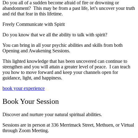
D
o you all of a sudden become afraid of fire or drowning or
abandonment?
This may be from a past life, let’s uncover your truth
and rid that fear in this lifetime.
Freely Communicate with Spirit
​Do you know that we all the ability to talk with spirit?
You can bring in all your psychic abilities and skills from both
Opening and Awakening Sessions.
This lighted knowledge that has been uncovered can continue to
strengthen and you will attain a greater level of peace. I can teach
you how to move forward and keep your channels open for
guidance, light, and happiness.
book your experience
Book Your Session
Discover and nurture your natural spiritual abilities.
Sessions are in person at 336 Merrimack Street, Methuen, or Virtual
through Zoom Meeting.