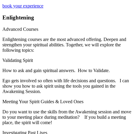
book your experience
Enlightening
Advanced Courses
Enlightening courses are the most advanced offering. Deepen and
strengthen your spiritual abilities. Together, we will explore the
following topics:
Validating Spirit
How to ask and gain spiritual answers. How to Validate.
​Ego gets involved so often with life decisions and questions. I can
show you how to ask spirit using the tools you gained in the
Awakening Session.
Meeting Your Spirit Guides & Loved Ones
​Do you want to use the skills from the Awakening session and move
to your meeting place during meditation? If you build a meeting
place, the spirit will come!
Investigating Past Lives