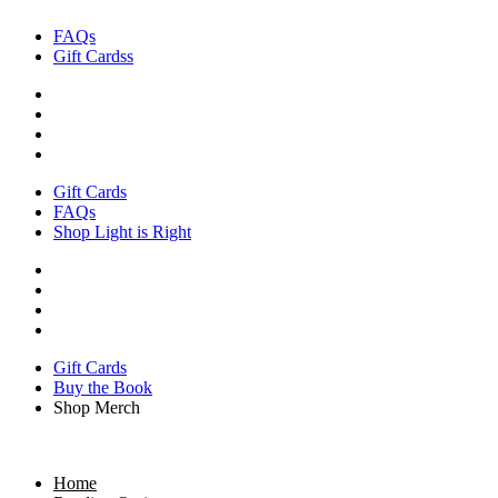
Skip
FAQs
to
Gift Cardss
content
Gift Cards
FAQs
Shop Light is Right
Gift Cards
Buy the Book
Shop Merch
Home