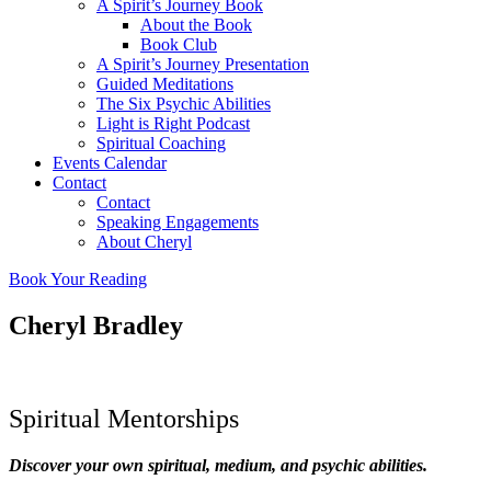
A Spirit’s Journey Book
About the Book
Book Club
A Spirit’s Journey Presentation
Guided Meditations
The Six Psychic Abilities
Light is Right Podcast
Spiritual Coaching
Events Calendar
Contact
Contact
Speaking Engagements
About Cheryl
Book Your Reading
Cheryl Bradley
Spiritual Mentorships
Discover your own spiritual, medium, and psychic abilities.