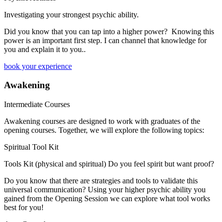
Investigating your strongest psychic ability.
​Did you know that you can tap into a higher power? Knowing this
power is an important first step. I can channel that knowledge for
you and explain it to you..
book your experience
Awakening
Intermediate Courses
Awakening courses are designed to work with graduates of the
opening courses. Together, we will explore the following topics:
Spiritual Tool Kit
Tools Kit (physical and spiritual) Do you feel spirit but want proof?
Do you know that there are strategies and tools to validate this
universal communication? Using your higher psychic ability you
gained from the Opening Session we can explore what tool works
best for you!