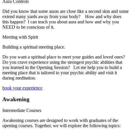
Aura Controls
Did you know that some auras are close like a second skin and some
extend many yards away from your body? How and why does
this happen? I can teach you about aura and how and why you
NEED to be conscious of it.
Meeting with Spirit
Building a spiritual meeting place.
Do you want a spiritual place to meet your guides and loved ones?
Do you crave experience using the strongest psychic abilities that
you learned in the Opening Session? Let me help you to build a
meeting place that is tailored to your psychic ability and visit it
during meditation.
book your experience
Awakening
Intermediate Courses
Awakening courses are designed to work with graduates of the
opening courses. Together, we will explore the following topics: