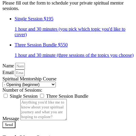
Please fill out the form to schedule your private spiritual mentor
sessions.
Single Session
$195
1 hour and 30 minutes (you pick which topic you'd like to
cover)
Three Session Bundle
$550
1 hour and 30 minute (three sessions of the topics you choose)
Name
Email
Spiritual Mentorship Course
Number of Sessions:
Single Session
Three Session Bundle
Message
Send