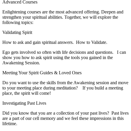
Advanced Courses
Enlightening courses are the most advanced offering. Deepen and
strengthen your spiritual abilities. Together, we will explore the
following topics:
Validating Spirit
How to ask and gain spiritual answers. How to Validate.
​Ego gets involved so often with life decisions and questions. I can
show you how to ask spirit using the tools you gained in the
Awakening Session.
Meeting Your Spirit Guides & Loved Ones
​Do you want to use the skills from the Awakening session and move
to your meeting place during meditation? If you build a meeting
place, the spirit will come!
Investigating Past Lives
​Did you know that you are a collection of your past lives? Past lives
are a part of our cell memory and we feel these impressions in this
lifetime.