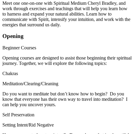
Meet one one-on-one with Spiritual Medium Cheryl Bradley, and
work through exercises and teachings that will help you learn how
to harness and expand your natural abilities. Learn how to
communicate with Spirit, intensify your intuition, and work with the
energies that surround us daily.
Opening
Beginner Courses
Opening courses are designed to assist those beginning their spiritual
journey. Together, we will explore the following topics:
Chakras
Meditation/Clearing/Cleaning
​Do you want to meditate but don’t know how to begin? Do you
know that everyone has their own way to travel into meditation? I
can help you uncover yours.
Self Preservation
Setting Intent/Rid Negative