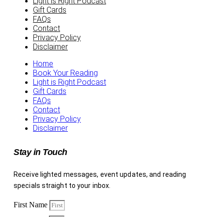
Light is Right Podcast
Gift Cards
FAQs
Contact
Privacy Policy
Disclaimer
Home
Book Your Reading
Light is Right Podcast
Gift Cards
FAQs
Contact
Privacy Policy
Disclaimer
Stay in Touch
Receive lighted messages, event updates, and reading
specials straight to your inbox.
First Name