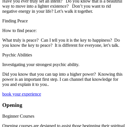
​Have you ever truly set an intent? Do you know that is a beautiful
way to move into a lighter existence? Don’t you want to rid
negative energy in your life? Let’s walk it together.
Finding Peace
How to find peace:
What truly is peace? Can I tell you it is the key to happiness? Do
you know the key to peace? It is different for everyone, let’s talk.
Psychic Abilities
Investigating your strongest psychic ability.
​Did you know that you can tap into a higher power? Knowing this
power is an important first step. I can channel that knowledge for
you and explain it to you..
book your experience
Opening
Beginner Courses
Opening courses are designed to assist those beginning their spiritual