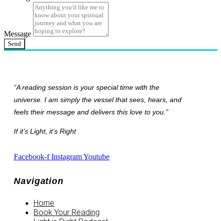
Message
Send
“A reading session is your special time with the
universe. I am simply the vessel that sees, hears, and
feels their message and delivers this love to you.”
If it’s Light, it’s Right
Facebook-f
Instagram
Youtube
Navigation
Home
Book Your Reading