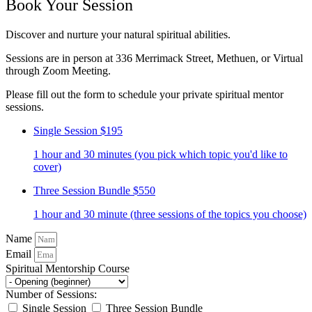
Book Your Session
Discover and nurture your natural spiritual abilities.
Sessions are in person at 336 Merrimack Street, Methuen, or Virtual
through Zoom Meeting.
Please fill out the form to schedule your private spiritual mentor
sessions.
Single Session
$195
1 hour and 30 minutes (you pick which topic you'd like to
cover)
Three Session Bundle
$550
1 hour and 30 minute (three sessions of the topics you choose)
Name
Email
Spiritual Mentorship Course
Number of Sessions:
Single Session
Three Session Bundle