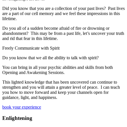
​Did you know that you are a collection of your past lives? Past lives
are a part of our cell memory and we feel these impressions in this
lifetime.
D
o you all of a sudden become afraid of fire or drowning or
abandonment?
This may be from a past life, let’s uncover your truth
and rid that fear in this lifetime.
Freely Communicate with Spirit
​Do you know that we all the ability to talk with spirit?
You can bring in all your psychic abilities and skills from both
Opening and Awakening Sessions.
This lighted knowledge that has been uncovered can continue to
strengthen and you will attain a greater level of peace. I can teach
you how to move forward and keep your channels open for
guidance, light, and happiness.
book your experience
Enlightening