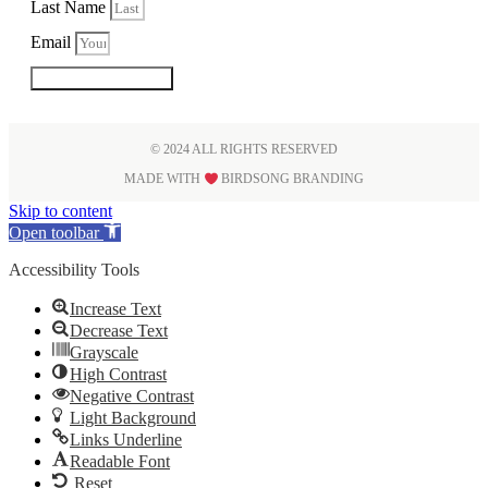
Last Name
Email
SUBSCRIBE
© 2024 ALL RIGHTS RESERVED
MADE WITH
BIRDSONG BRANDING
Skip to content
Open toolbar
Accessibility Tools
Increase Text
Decrease Text
Grayscale
High Contrast
Negative Contrast
Light Background
Links Underline
Readable Font
Reset