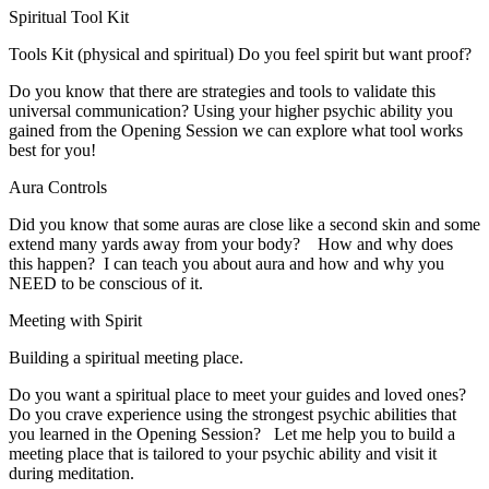
Spiritual Tool Kit
Tools Kit (physical and spiritual) Do you feel spirit but want proof?
Do you know that there are strategies and tools to validate this
universal communication? Using your higher psychic ability you
gained from the Opening Session we can explore what tool works
best for you!
Aura Controls
Did you know that some auras are close like a second skin and some
extend many yards away from your body? How and why does
this happen? I can teach you about aura and how and why you
NEED to be conscious of it.
Meeting with Spirit
Building a spiritual meeting place.
Do you want a spiritual place to meet your guides and loved ones?
Do you crave experience using the strongest psychic abilities that
you learned in the Opening Session? Let me help you to build a
meeting place that is tailored to your psychic ability and visit it
during meditation.