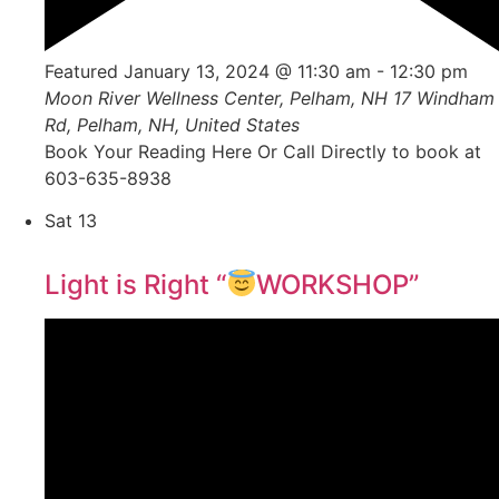
Featured
January 13, 2024 @ 11:30 am
-
12:30 pm
Moon River Wellness Center, Pelham, NH
17 Windham
Rd, Pelham, NH, United States
Book Your Reading Here Or Call Directly to book at
603-635-8938
Sat
13
Light is Right “
WORKSHOP”