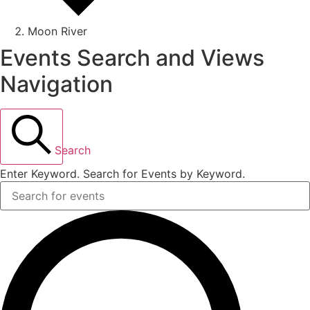
Moon River
Events Search and Views
Navigation
Search
Enter Keyword. Search for Events by Keyword.