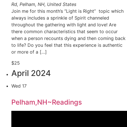
Rd, Pelham, NH, United States
Join me for this month’s “Light is Right” topic which
always includes a sprinkle of Spirit channeled
throughout the gathering with light and love! Are
there common characteristics that seem to occur
when a person recounts dying and then coming back
to life? Do you feel that this experience is authentic
or more of a […]
$25
April 2024
Wed
17
Pelham,NH~Readings