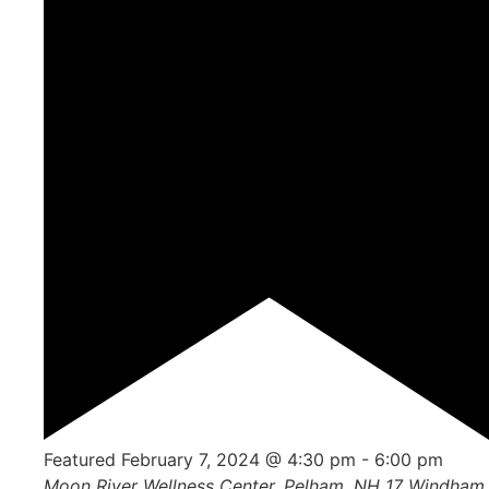
Featured
February 7, 2024 @ 4:30 pm
-
6:00 pm
Moon River Wellness Center, Pelham, NH
17 Windham