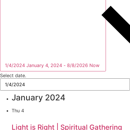
1/4/2024
January 4, 2024
-
8/8/2026
Now
Select date.
January 2024
Thu
4
Light is Right | Spiritual Gathering