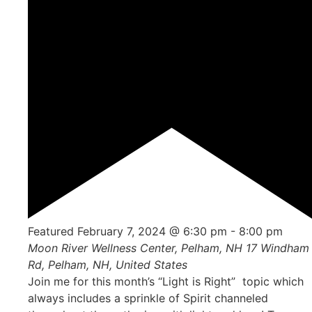
Featured
February 7, 2024 @ 6:30 pm
-
8:00 pm
Moon River Wellness Center, Pelham, NH
17 Windham
Rd, Pelham, NH, United States
Join me for this month’s “Light is Right” topic which
always includes a sprinkle of Spirit channeled