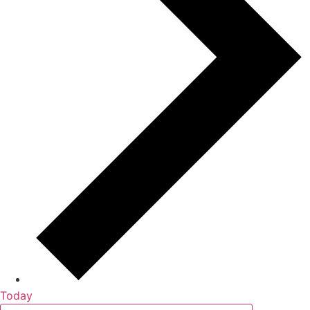
Today