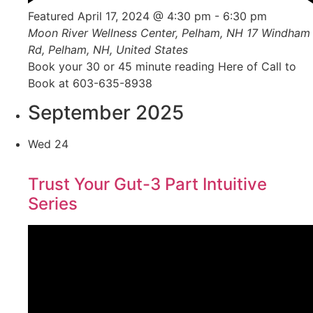
Featured
April 17, 2024 @ 4:30 pm
-
6:30 pm
Moon River Wellness Center, Pelham, NH
17 Windham
Rd, Pelham, NH, United States
Book your 30 or 45 minute reading Here of Call to
Book at 603-635-8938
September 2025
Wed
24
Trust Your Gut-3 Part Intuitive
Series