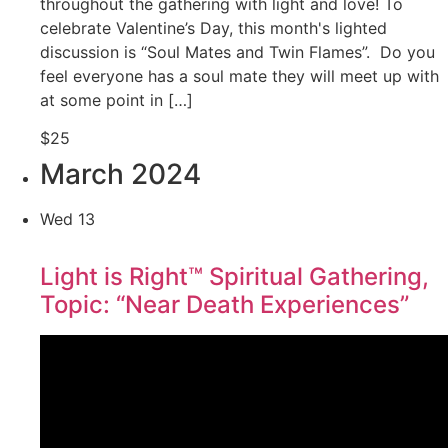
throughout the gathering with light and love! To
celebrate Valentine’s Day, this month's lighted
discussion is “Soul Mates and Twin Flames”. Do you
feel everyone has a soul mate they will meet up with
at some point in […]
$25
March 2024
Wed
13
Light is Right™ Spiritual Gathering,
Topic: “Near Death Experiences”