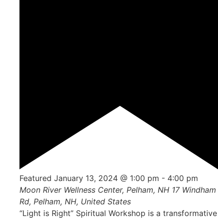
Featured
January 13, 2024 @ 1:00 pm
-
4:00 pm
Moon River Wellness Center, Pelham, NH
17 Windham
Rd, Pelham, NH, United States
“Light is Right” Spiritual Workshop is a transformative