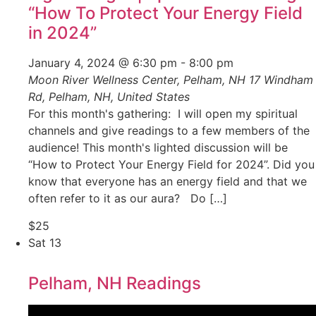
“How To Protect Your Energy Field
in 2024”
January 4, 2024 @ 6:30 pm
-
8:00 pm
Moon River Wellness Center, Pelham, NH
17 Windham
Rd, Pelham, NH, United States
For this month's gathering: I will open my spiritual
channels and give readings to a few members of the
audience! This month's lighted discussion will be
“How to Protect Your Energy Field for 2024”. Did you
know that everyone has an energy field and that we
often refer to it as our aura? Do […]
$25
Sat
13
Pelham, NH Readings