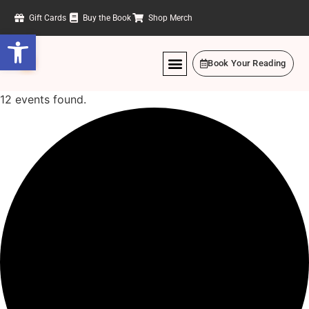
Gift Cards
Buy the Book
Shop Merch
Open toolbar
Book Your Reading
12 events found.