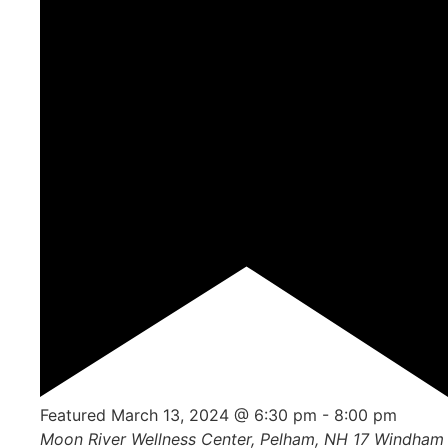
Featured
March 13, 2024 @ 6:30 pm
-
8:00 pm
Moon River Wellness Center, Pelham, NH
17 Windham