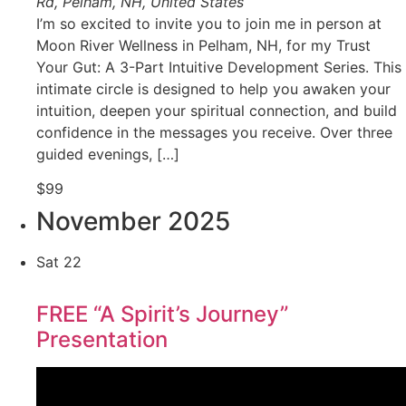
Rd, Pelham, NH, United States
I’m so excited to invite you to join me in person at
Moon River Wellness in Pelham, NH, for my Trust
Your Gut: A 3-Part Intuitive Development Series. This
intimate circle is designed to help you awaken your
intuition, deepen your spiritual connection, and build
confidence in the messages you receive. Over three
guided evenings, […]
$99
November 2025
Sat
22
FREE “A Spirit’s Journey”
Presentation