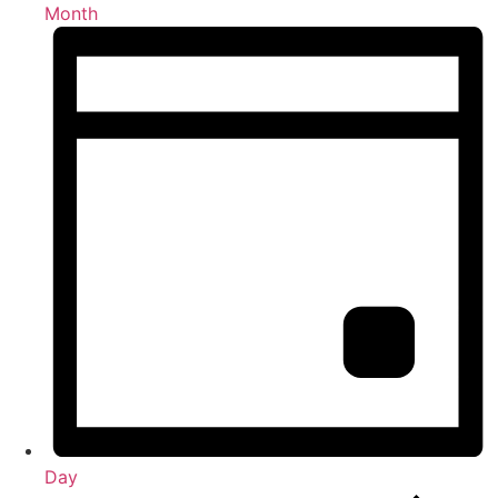
Month
Day