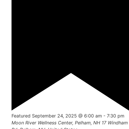
Featured
September 24, 2025 @ 6:00 am
-
7:30 pm
Moon River Wellness Center, Pelham, NH
17 Windham