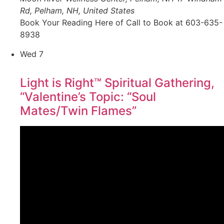
Rd, Pelham, NH, United States
Book Your Reading Here of Call to Book at 603-635-
8938
Wed
7
Light is Right™ Spiritual Gathering,
“Valentine’s Topic: “Soul
Mates/Twin Flames”