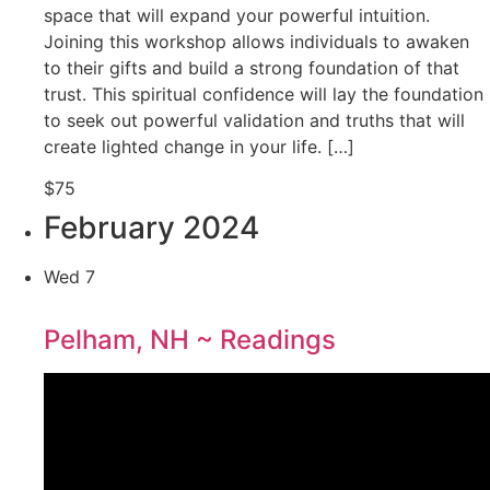
space that will expand your powerful intuition.
Joining this workshop allows individuals to awaken
to their gifts and build a strong foundation of that
trust. This spiritual confidence will lay the foundation
to seek out powerful validation and truths that will
create lighted change in your life. […]
$75
February 2024
Wed
7
Pelham, NH ~ Readings