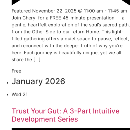
Featured
November 22, 2025 @ 11:00 am
-
11:45 am
Join Cheryl for a FREE 45-minute presentation — a
gentle, heartfelt exploration of the soul’s sacred path,
from the Other Side to our return Home. This light-
filled gathering offers a quiet space to pause, reflect,
and reconnect with the deeper truth of why you’re
here. Each journey is beautifully unique, yet we all
share the […]
Free
January 2026
Wed
21
Trust Your Gut: A 3-Part Intuitive
Development Series