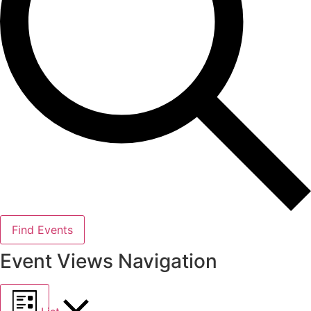
Find Events
Event Views Navigation