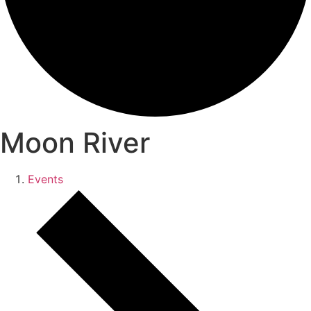
Moon River
Events