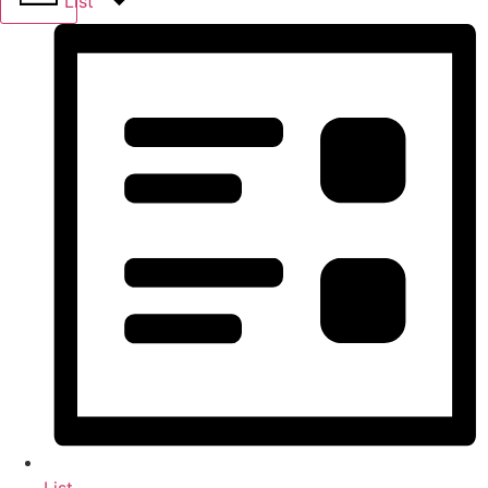
List
List